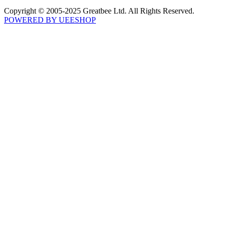
Copyright © 2005-2025 Greatbee Ltd. All Rights Reserved.
POWERED BY UEESHOP