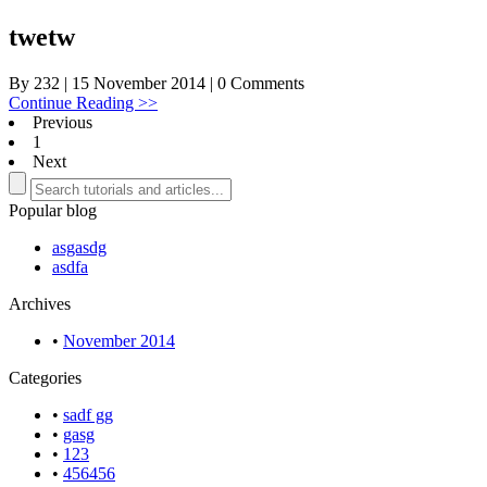
twetw
By 232 | 15 November 2014 | 0 Comments
Continue Reading >>
Previous
1
Next
Popular blog
asgasdg
asdfa
Archives
•
November 2014
Categories
•
sadf gg
•
gasg
•
123
•
456456