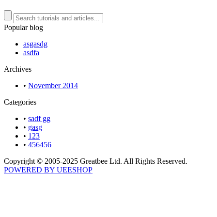
Popular blog
asgasdg
asdfa
Archives
•
November 2014
Categories
•
sadf gg
•
gasg
•
123
•
456456
Copyright © 2005-2025 Greatbee Ltd. All Rights Reserved.
POWERED BY UEESHOP