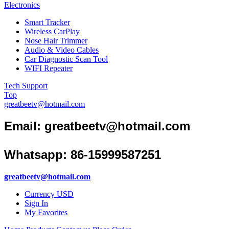
Electronics
Smart Tracker
Wireless CarPlay
Nose Hair Trimmer
Audio & Video Cables
Car Diagnostic Scan Tool
WIFI Repeater
Tech Support
Top
greatbeetv@hotmail.com
Email:
greatbeetv@hotmail.com
Whatsapp: 86-15999587251
greatbeetv@hotmail.com
Currency
USD
Sign In
My Favorites