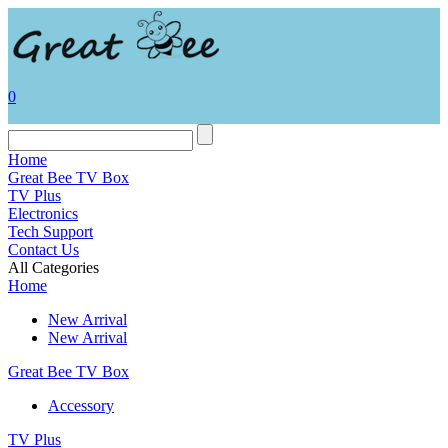
0
Home
Great Bee TV Box
TV Plus
Electronics
Tech Support
Contact Us
All Categories
Home
New Arrival
New Arrival
Great Bee TV Box
Accessory
TV Plus