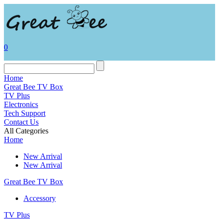
0
Home
Great Bee TV Box
TV Plus
Electronics
Tech Support
Contact Us
All Categories
Home
New Arrival
New Arrival
Great Bee TV Box
Accessory
TV Plus