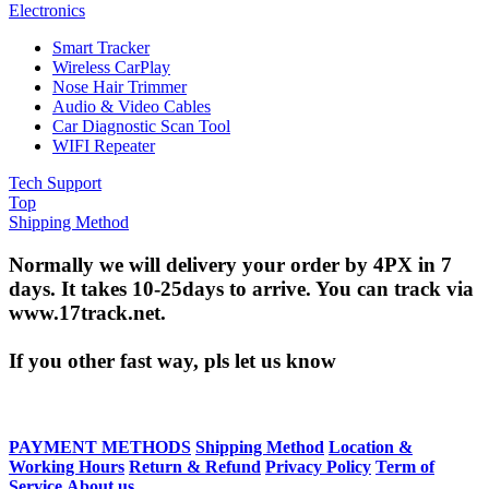
Electronics
Smart Tracker
Wireless CarPlay
Nose Hair Trimmer
Audio & Video Cables
Car Diagnostic Scan Tool
WIFI Repeater
Tech Support
Top
Shipping Method
Normally we will delivery your order by 4PX in 7
days. It takes 10-25days to arrive. You can track via
www.17track.net.
If you other fast way, pls let us know
PAYMENT METHODS
Shipping Method
Location &
Working Hours
Return & Refund
Privacy Policy
Term of
Service
About us