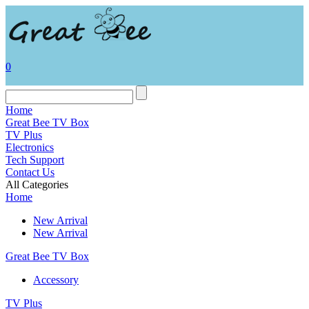
0
Home
Great Bee TV Box
TV Plus
Electronics
Tech Support
Contact Us
All Categories
Home
New Arrival
New Arrival
Great Bee TV Box
Accessory
TV Plus