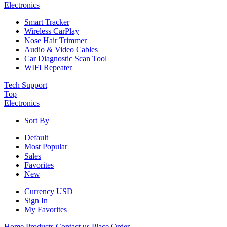
Electronics
Smart Tracker
Wireless CarPlay
Nose Hair Trimmer
Audio & Video Cables
Car Diagnostic Scan Tool
WIFI Repeater
Tech Support
Top
Electronics
Sort By
Default
Most Popular
Sales
Favorites
New
Currency
USD
Sign In
My Favorites
Home
Products
Contact us
Place Order