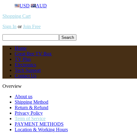
USD
AUD
Shopping Cart
Sign In
or
Join Free
Home
Great Bee TV Box
TV Plus
Electronics
Tech Support
Contact Us
Overview
About us
Shipping Method
Return & Refund
Privacy Policy
Term of Service
PAYMENT METHODS
Location & Working Hours