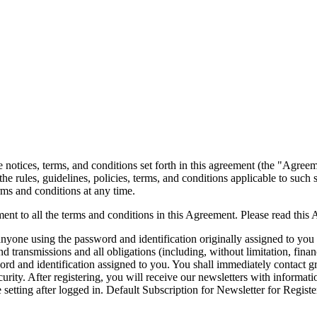
notices, terms, and conditions set forth in this agreement (the "Agree
the rules, guidelines, policies, terms, and conditions applicable to such
erms and conditions at any time.
ent to all the terms and conditions in this Agreement. Please read this
 anyone using the password and identification originally assigned to you 
 transmissions and all obligations (including, without limitation, finan
ssword and identification assigned to you. You shall immediately contact
security. After registering, you will receive our newsletters with inform
 setting after logged in. Default Subscription for Newsletter for Regist