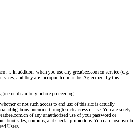
ment"). In addition, when you use any greatbee.com.cn service (e.g.
 services, and they are incorporated into this Agreement by this
 Agreement carefully before proceeding.
whether or not such access to and use of this site is actually
cial obligations) incurred through such access or use. You are solely
 greatbee.com.cn of any unauthorized use of your password or
ation about sales, coupons, and special promotions. You can unsubscribe
ered Users.