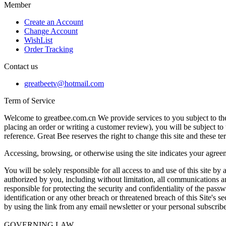
Member
Create an Account
Change Account
WishList
Order Tracking
Contact us
greatbeetv@hotmail.com
Term of Service
Welcome to greatbee.com.cn We provide services to you subject to the 
placing an order or writing a customer review), you will be subject to 
reference. Great Bee reserves the right to change this site and these t
Accessing, browsing, or otherwise using the site indicates your agreem
You will be solely responsible for all access to and use of this site by
authorized by you, including without limitation, all communications and
responsible for protecting the security and confidentiality of the pa
identification or any other breach or threatened breach of this Site's 
by using the link from any email newsletter or your personal subscribe
GOVERNING LAW