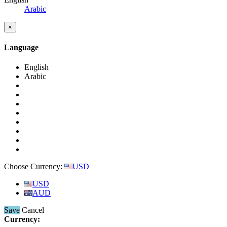
Arabic
×
Language
English
Arabic
Choose Currency:
USD
USD
AUD
Save
Cancel
Currency: