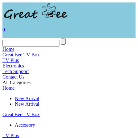
0
Home
Great Bee TV Box
TV Plus
Electronics
Tech Support
Contact Us
All Categories
Home
New Arrival
New Arrival
Great Bee TV Box
Accessory
TV Plus