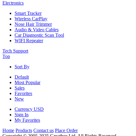
Electronics
Smart Tracker
Wireless CarPlay
Nose Hair Trimmer
Audio & Video Cables
Car Diagnostic Scan Tool
WIFI Repeater
Tech Support
Top
Sort By
Default
Most Popular
Sales
Favorites
New
Currency
USD
Sign In
My Favorites
Home
Products
Contact us
Place Order
Copyright © 2005-2025 Greatbee Ltd. All Rights Reserved.