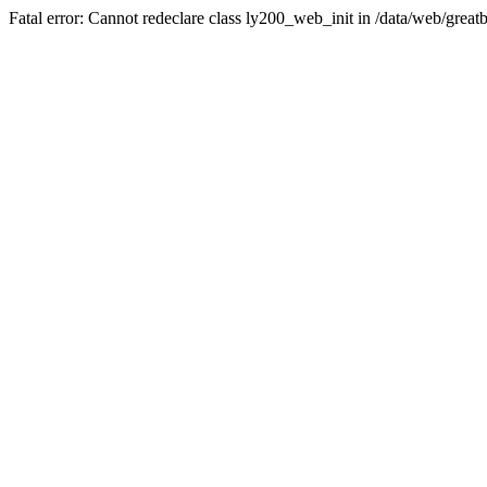
Fatal error: Cannot redeclare class ly200_web_init in /data/web/great