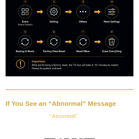
If You See an “Abnormal” Message
If the app shows an
“Abnormal”
message after
installation, please take a photo of the message and
contact us. We will check and fix it for you.