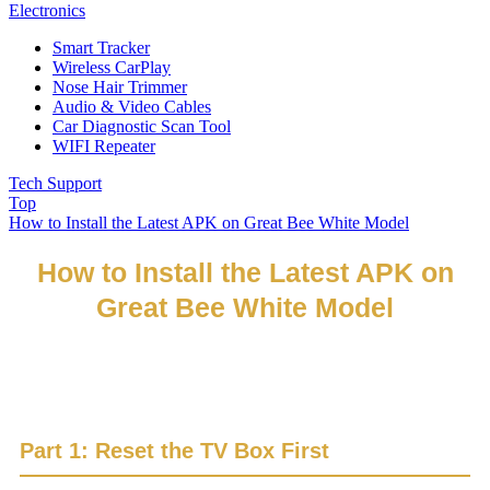
Electronics
Smart Tracker
Wireless CarPlay
Nose Hair Trimmer
Audio & Video Cables
Car Diagnostic Scan Tool
WIFI Repeater
Tech Support
Top
How to Install the Latest APK on Great Bee White Model
How to Install the Latest APK on
Great Bee White Model
If you have already reset the box, please go directly to Part
2.
Part 1: Reset the TV Box First