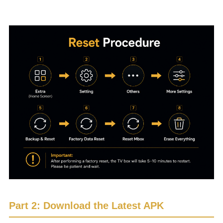
Please follow the reset procedure shown below.
Part 2: Download the Latest APK