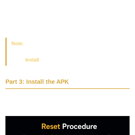
Or you may see a small download icon at the top of the
screen.
Please wait until the download is complete.
Note:
After the download is complete, the installation
screen may appear automatically. If it does, simply
select
Install
.
Part 3: Install the APK
If the installation screen does not appear automatically,
please follow the steps below.