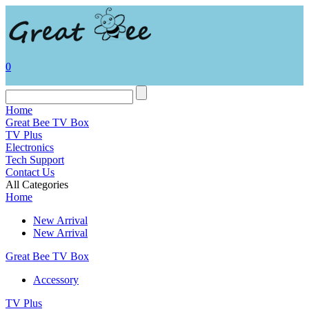
0
Home
Great Bee TV Box
TV Plus
Electronics
Tech Support
Contact Us
All Categories
Home
New Arrival
New Arrival
Great Bee TV Box
Accessory
TV Plus