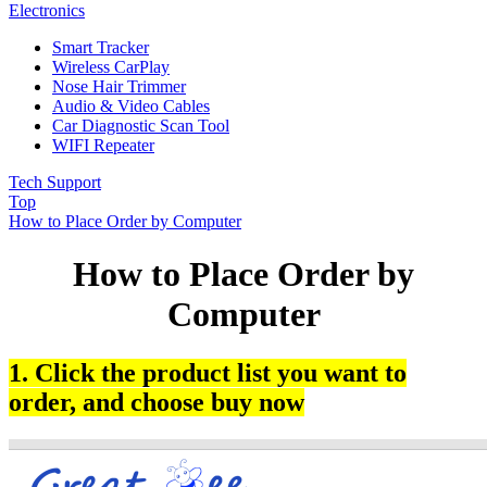
Electronics
Smart Tracker
Wireless CarPlay
Nose Hair Trimmer
Audio & Video Cables
Car Diagnostic Scan Tool
WIFI Repeater
Tech Support
Top
How to Place Order by Computer
How to Place Order by
Computer
1. Click the product list you want to
order, and choose buy now