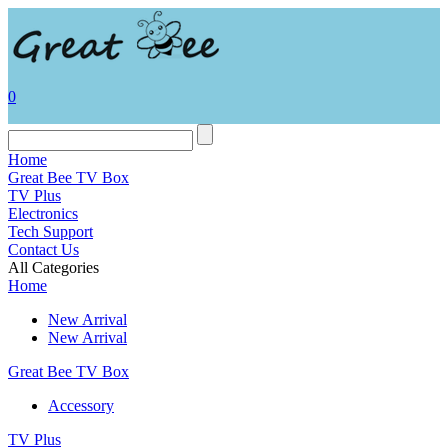
0
Home
Great Bee TV Box
TV Plus
Electronics
Tech Support
Contact Us
All Categories
Home
New Arrival
New Arrival
Great Bee TV Box
Accessory
TV Plus