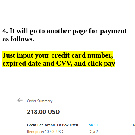
4. It will go to another page for payment
as follows.
Just input your credit card number,
expired date and CVV, and click pay