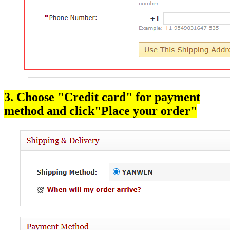
3. Choose "Credit card" for payment
method and click"Place your order"