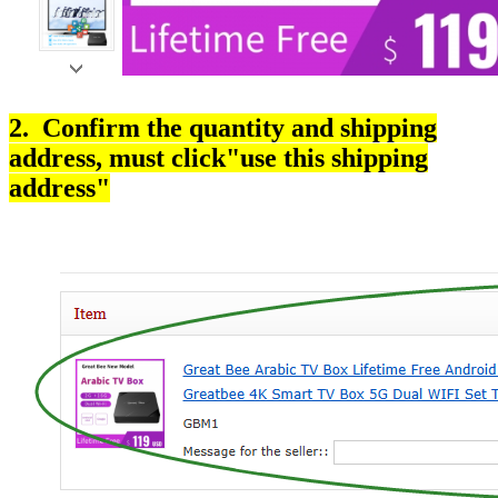
2. Confirm the quantity and shipping
address, must click"use this shipping
address"