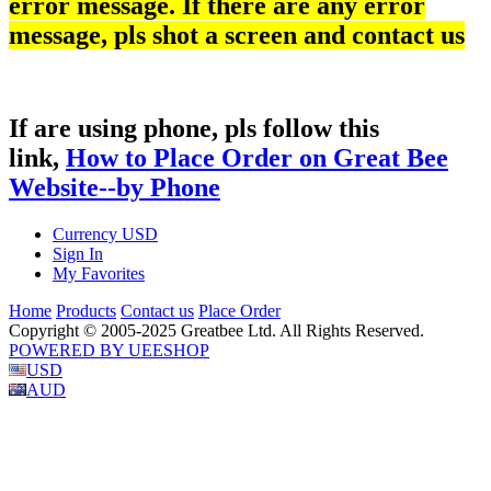
error message. If there are any error
message, pls shot a screen and contact us
If are using phone, pls follow this
link,
How to Place Order on Great Bee
Website--by Phone
Currency
USD
Sign In
My Favorites
Home
Products
Contact us
Place Order
Copyright © 2005-2025 Greatbee Ltd. All Rights Reserved.
POWERED BY UEESHOP
USD
AUD