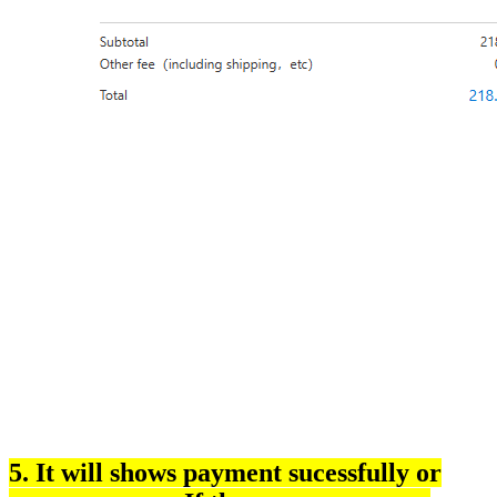
5. It will shows payment sucessfully or