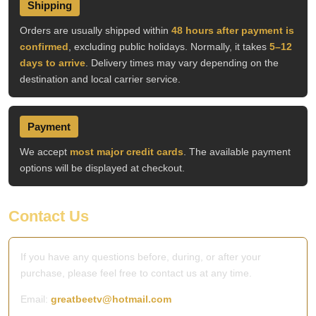
Shipping
Orders are usually shipped within
48 hours after payment is
confirmed
, excluding public holidays. Normally, it takes
5–12
days to arrive
. Delivery times may vary depending on the
destination and local carrier service.
Payment
We accept
most major credit cards
. The available payment
options will be displayed at checkout.
Contact Us
If you have any questions before, during, or after your
purchase, please feel free to contact us at any time.
Email:
greatbeetv@hotmail.com