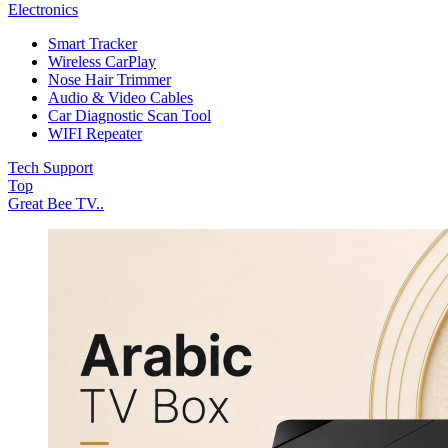
Electronics
Smart Tracker
Wireless CarPlay
Nose Hair Trimmer
Audio & Video Cables
Car Diagnostic Scan Tool
WIFI Repeater
Tech Support
Top
Great Bee TV..