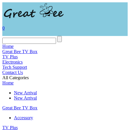
0
Home
Great Bee TV Box
TV Plus
Electronics
Tech Support
Contact Us
All Categories
Home
New Arrival
New Arrival
Great Bee TV Box
Accessory
TV Plus