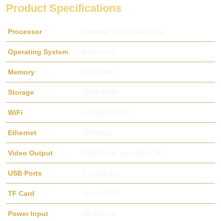
Product Specifications
Processor
Allwinner H313 Quad core
Operating System
Android 10
Memory
2GB RAM
Storage
16GB ROM
WiFi
2.4GHz & 5GHz
Ethernet
100Mbps
Video Output
HDMI 2.1b, up to 4K × 2K
USB Ports
2 × USB 2.0
TF Card
Up to 64GB
Power Input
DC 5V / 2A