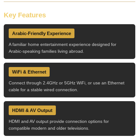
Key Features
Arabic-Friendly Experience
A familiar home entertainment experience designed for
Arabic-speaking families living abroad.
WiFi & Ethernet
Connect through 2.4GHz or 5GHz WiFi, or use an Ethernet
cable for a stable wired connection.
HDMI & AV Output
HDMI and AV output provide connection options for
compatible modern and older televisions.