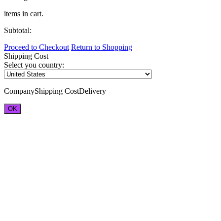
items in cart.
Subtotal:
Proceed to Checkout
Return to Shopping
Shipping Cost
Select you country:
Company
Shipping Cost
Delivery
OK