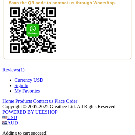
Scan the QR code to contact us through WhatsApp.
Reviews
(1)
Currency
USD
Sign In
My Favorites
Home
Products
Contact us
Place Order
Copyright © 2005-2025 Greatbee Ltd. All Rights Reserved.
POWERED BY UEESHOP
USD
AUD
Adding to cart succeed!