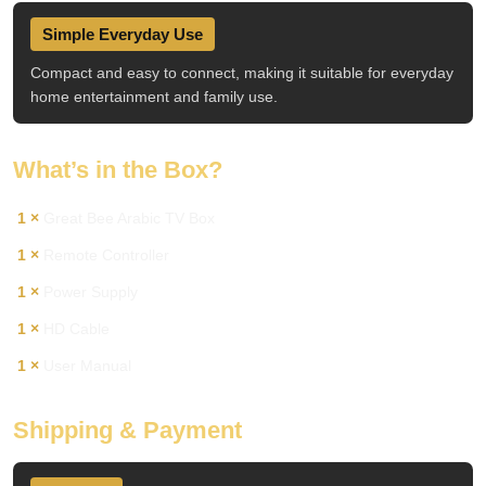
Simple Everyday Use
Compact and easy to connect, making it suitable for everyday
home entertainment and family use.
What’s in the Box?
1 ×
Great Bee Arabic TV Box
1 ×
Remote Controller
1 ×
Power Supply
1 ×
HD Cable
1 ×
User Manual
Shipping & Payment