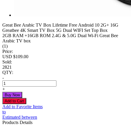
Great Bee Arabic TV Box Lifetime Free Android 10 2G+ 16G
Greatbee 4K Smart TV Box 5G Dual WIFI Set Top Box
2GB RAM +16GB ROM 2.4G & 5.0G Dual Wi-Fi Great Bee
Arabic TV box
(1)
Price:
USD $
109.00
Sold:
2821
QTY:
-
+
Add to Favorite Items
to
Estimated between
Products Details