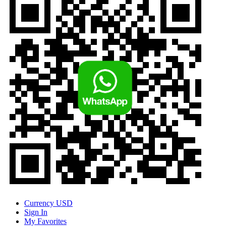
Currency
USD
Sign In
My Favorites