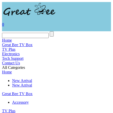
0
Home
Great Bee TV Box
TV Plus
Electronics
Tech Support
Contact Us
All Categories
Home
New Arrival
New Arrival
Great Bee TV Box
Accessory
TV Plus