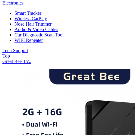
Electronics
Smart Tracker
Wireless CarPlay
Nose Hair Trimmer
Audio & Video Cables
Car Diagnostic Scan Tool
WIFI Repeater
Tech Support
Top
Great Bee TV..