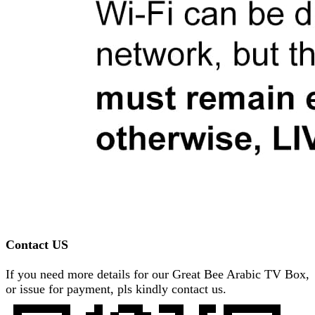
Contact US
If you need more details for our Great Bee Arabic TV Box,
or issue for payment, pls kindly contact us.