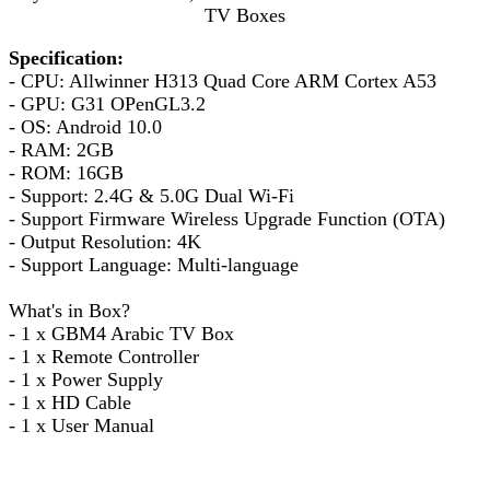
TV Boxes
Specification:
- CPU: Allwinner H313 Quad Core ARM Cortex A53
- GPU: G31 OPenGL3.2
- OS: Android 10.0
- RAM: 2GB
- ROM: 16GB
- Support: 2.4G & 5.0G Dual Wi-Fi
- Support Firmware Wireless Upgrade Function (OTA)
- Output Resolution: 4K
- Support Language: Multi-language
What's in Box?
- 1 x GBM4 Arabic TV Box
- 1 x Remote Controller
- 1 x Power Supply
- 1 x HD Cable
- 1 x User Manual