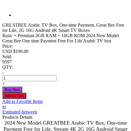
GREATBEE Arabic TV Box, One-time Payment, Great Bee Free
for Life, 2G 16G Android 4K Smart TV Boxes
Basic + Premium 2GB RAM + 16GB ROM 2024 New Model
Great Bee One time Payment Free For Life Arabic TV box
Price:
USD $
199.00
Sold:
9597
QTY:
-
+
Add to Favorite Items
to
Estimated between
Products Details
2024 New Model GREATBEE Arabic TV Box, One-time
Payment Free for Life, Stream 4K 2G 16G Android Smart