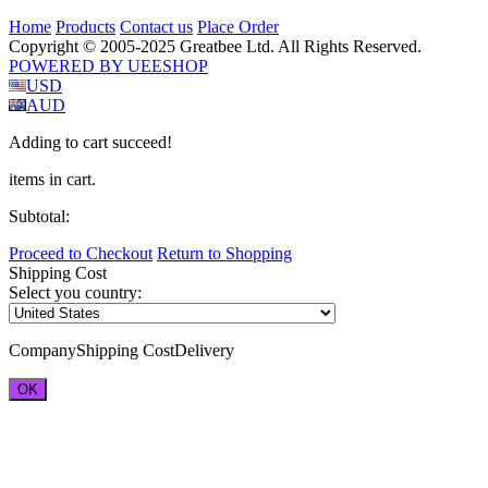
Home
Products
Contact us
Place Order
Copyright © 2005-2025 Greatbee Ltd. All Rights Reserved.
POWERED BY UEESHOP
USD
AUD
Adding to cart succeed!
items in cart.
Subtotal:
Proceed to Checkout
Return to Shopping
Shipping Cost
Select you country:
Company
Shipping Cost
Delivery
OK