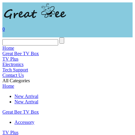
0
Home
Great Bee TV Box
TV Plus
Electronics
Tech Support
Contact Us
All Categories
Home
New Arrival
New Arrival
Great Bee TV Box
Accessory
TV Plus