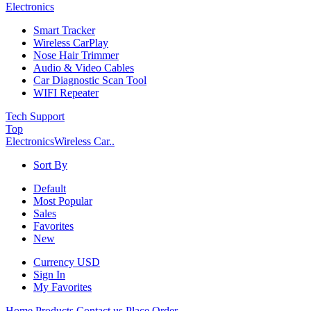
Electronics
Smart Tracker
Wireless CarPlay
Nose Hair Trimmer
Audio & Video Cables
Car Diagnostic Scan Tool
WIFI Repeater
Tech Support
Top
Electronics
Wireless Car..
Sort By
Default
Most Popular
Sales
Favorites
New
Currency
USD
Sign In
My Favorites
Home
Products
Contact us
Place Order